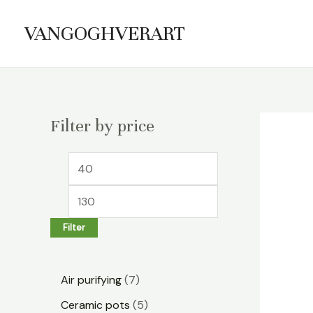
Skip
VANGOGHVERART
to
content
Filter by price
M
M
i
a
n
x
Filter
p
p
r
r
7
i
i
Air purifying
7
p
c
c
5
Ceramic pots
5