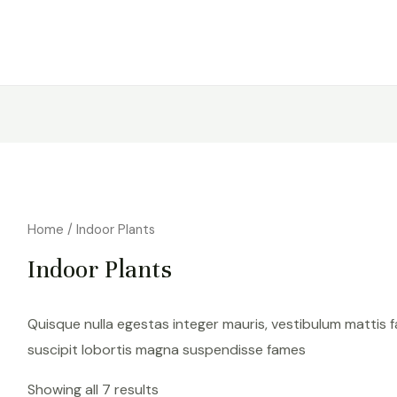
Home
/ Indoor Plants
Indoor Plants
Quisque nulla egestas integer mauris, vestibulum mattis f
suscipit lobortis magna suspendisse fames
Showing all 7 results