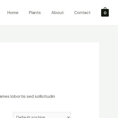
Home
Plants
About
Contact
0
ames lobortis sed sollicitudin