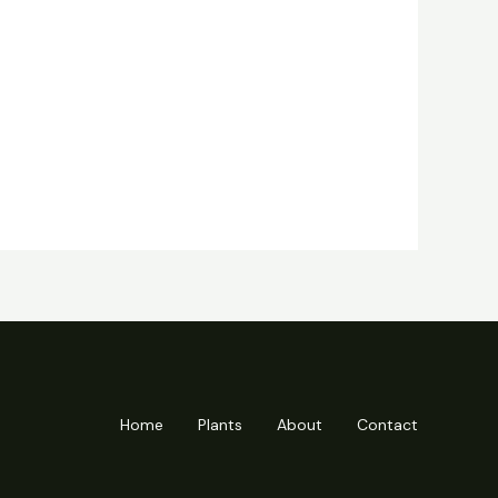
Home
Plants
About
Contact