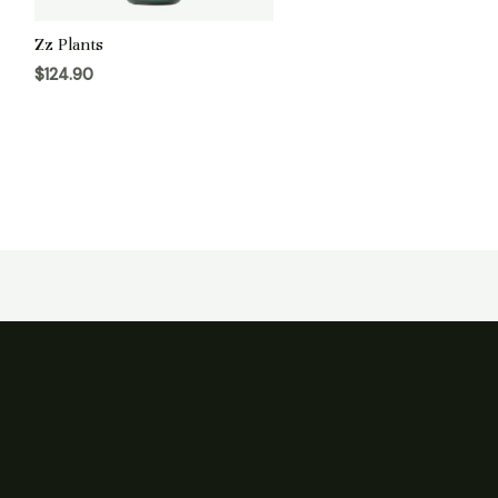
Zz Plants
$
124.90