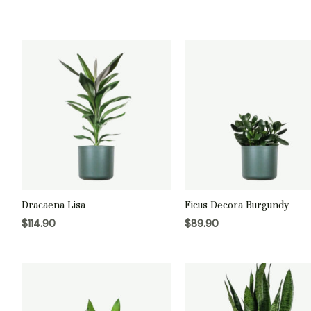
Dracaena Lisa
Ficus Decora Burgundy
$
114.90
$
89.90