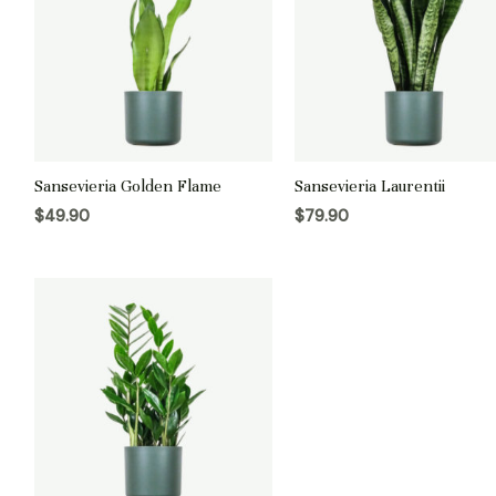
Sansevieria Golden Flame
Sansevieria Laurentii
$
49.90
$
79.90