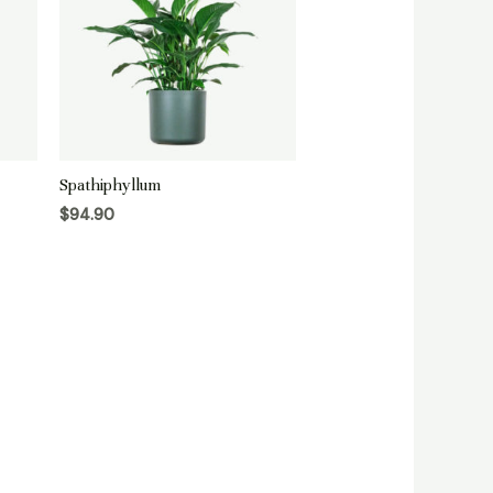
Spathiphyllum
$
94.90