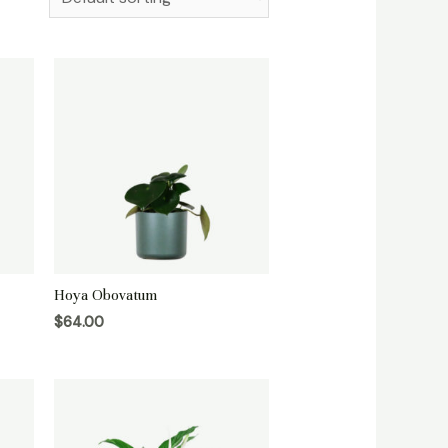
Hoya Obovatum
$
64.00